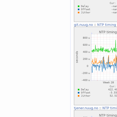
git.nuug.no
::
NTP timing 
tjener.nuug.no
::
NTP timi