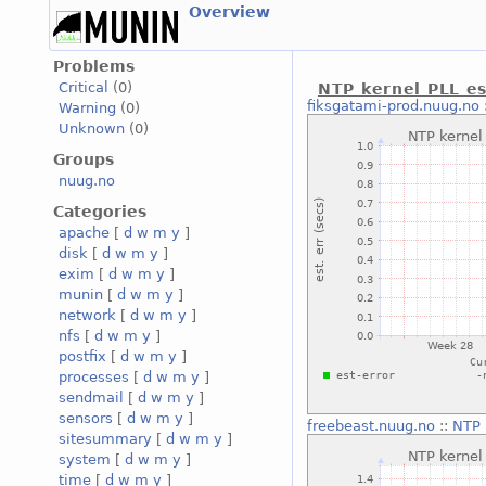
Overview
Problems
Critical
(0)
NTP kernel PLL es
fiksgatami-prod.nuug.no
Warning
(0)
Unknown
(0)
Groups
nuug.no
Categories
apache
[
d
w
m
y
]
disk
[
d
w
m
y
]
exim
[
d
w
m
y
]
munin
[
d
w
m
y
]
network
[
d
w
m
y
]
nfs
[
d
w
m
y
]
postfix
[
d
w
m
y
]
processes
[
d
w
m
y
]
sendmail
[
d
w
m
y
]
sensors
[
d
w
m
y
]
freebeast.nuug.no
::
NTP 
sitesummary
[
d
w
m
y
]
system
[
d
w
m
y
]
time
[
d
w
m
y
]