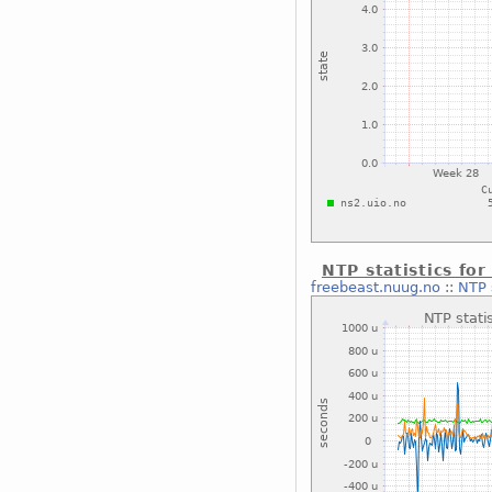
NTP statistics fo
freebeast.nuug.no
::
NTP 