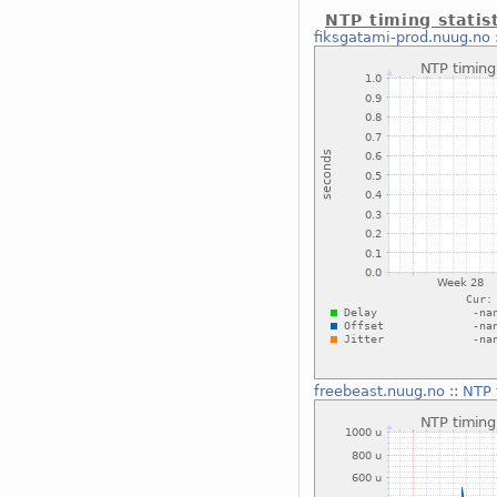
NTP timing statis
fiksgatami-prod.nuug.no
freebeast.nuug.no
::
NTP 