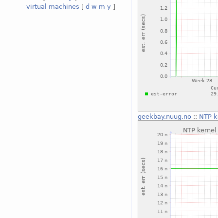
virtual machines
[
d
w
m
y
]
geekbay.nuug.no
::
NTP k