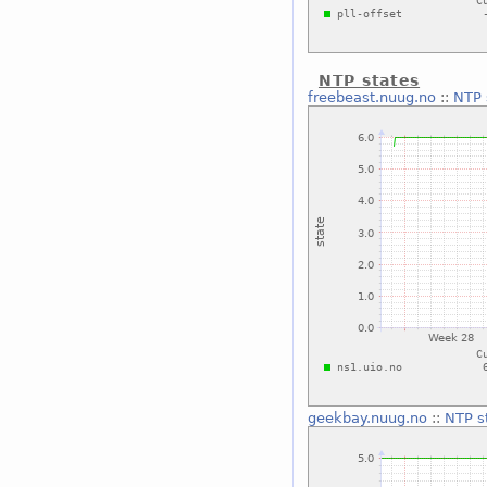
NTP states
freebeast.nuug.no
::
NTP 
geekbay.nuug.no
::
NTP s