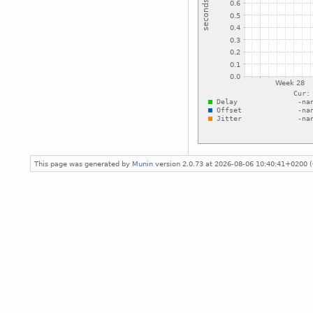
This page was generated by
Munin
version 2.0.73 at 2026-08-06 10:40:41+0200 (