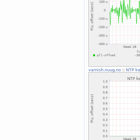
varnish.nuug.no
::
NTP ke