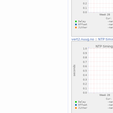
vert2.nuug.no
::
NTP timin