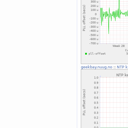
geekbay.nuug.no
::
NTP ke