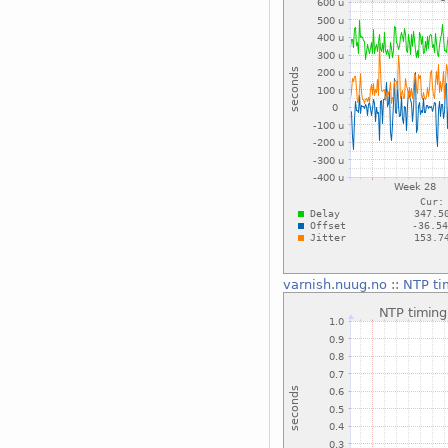
varnish.nuug.no
::
NTP ti