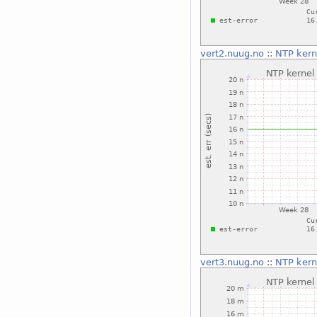
vert2.nuug.no
::
NTP kern
vert3.nuug.no
::
NTP kern