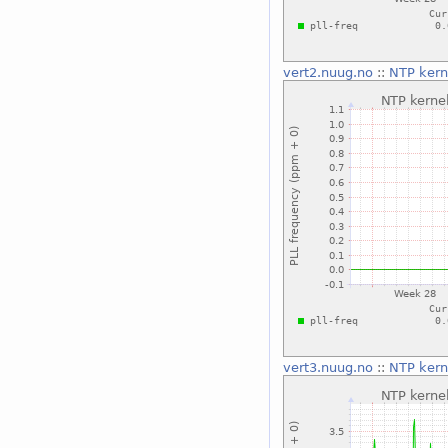
vert2.nuug.no
::
NTP kern
vert3.nuug.no
::
NTP kern