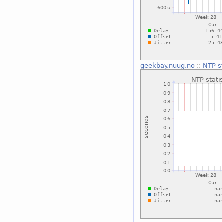
geekbay.nuug.no
::
NTP st