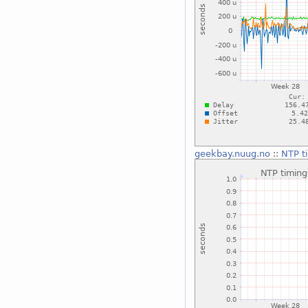
geekbay.nuug.no
::
NTP t