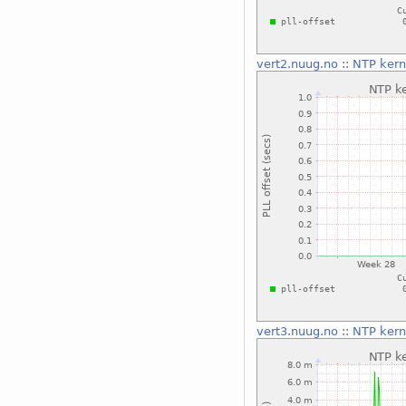
vert2.nuug.no
::
NTP kerne
vert3.nuug.no
::
NTP kerne