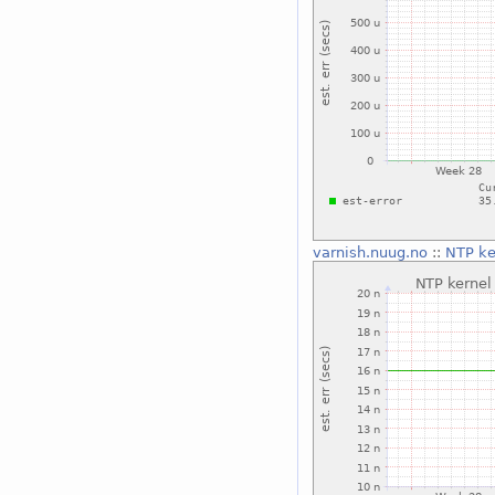
varnish.nuug.no
::
NTP ke