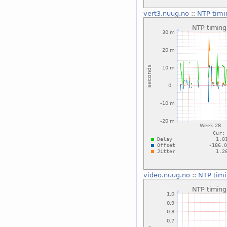
vert3.nuug.no
::
NTP timin
video.nuug.no
::
NTP timi