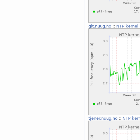
git.nuug.no
::
NTP kernel
tjener.nuug.no
::
NTP kern