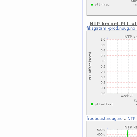
NTP kernel PLL of
fiksgatami-prod.nuug.no
freebeast.nuug.no
::
NTP 