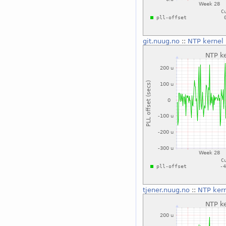
git.nuug.no
::
NTP kernel 
tjener.nuug.no
::
NTP kern