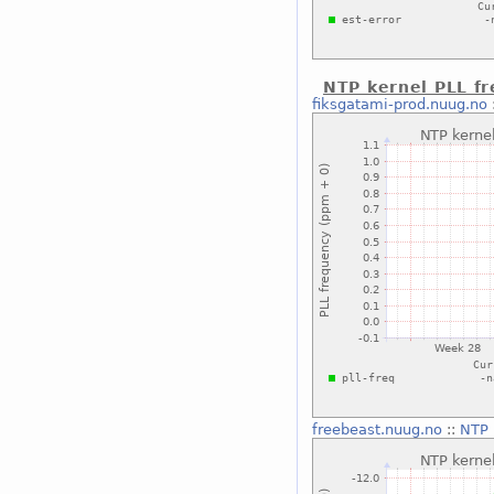
NTP kernel PLL f
fiksgatami-prod.nuug.no
freebeast.nuug.no
::
NTP 