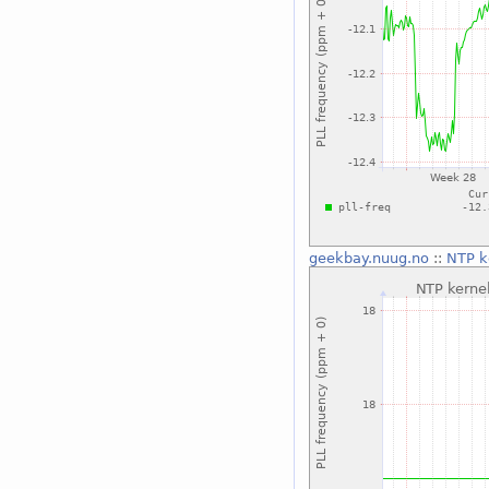
geekbay.nuug.no
::
NTP k