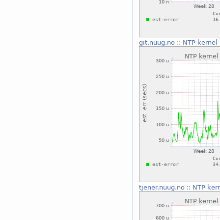
git.nuug.no
::
NTP kernel 
tjener.nuug.no
::
NTP kern