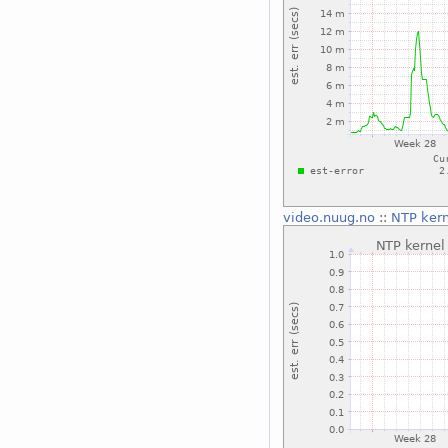
video.nuug.no
::
NTP kern