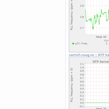
varnish.nuug.no
::
NTP ke