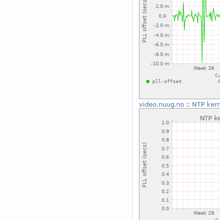
video.nuug.no
::
NTP kern