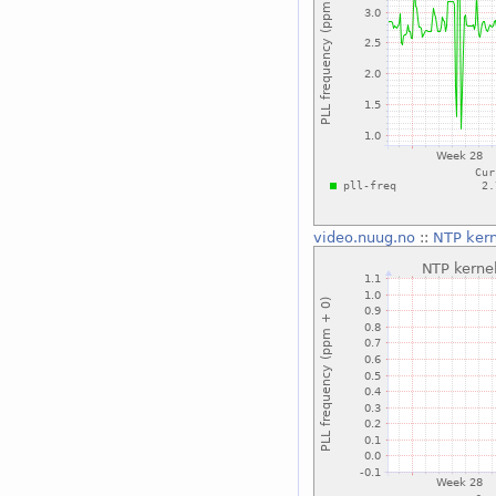
video.nuug.no
::
NTP kern