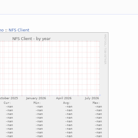
no
::
NFS Client