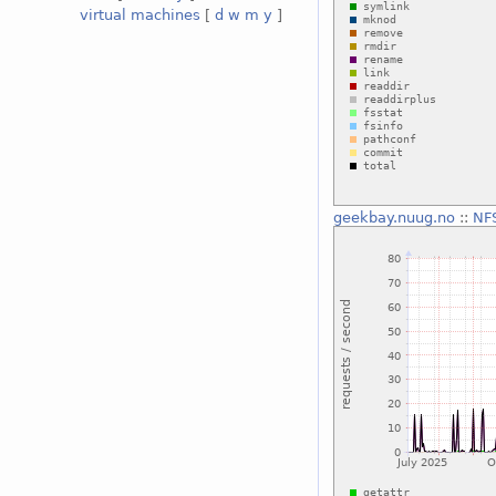
virtual machines
[
d
w
m
y
]
geekbay.nuug.no
::
NFS