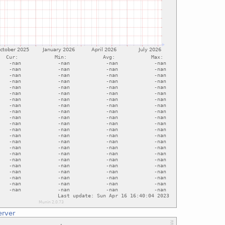
erver