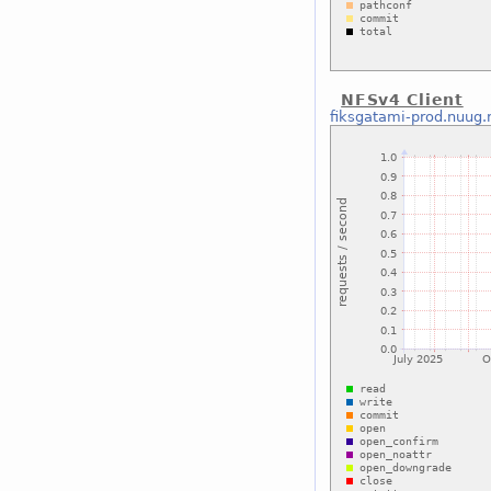
NFSv4 Client
fiksgatami-prod.nuug.