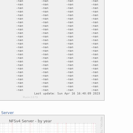
 Server