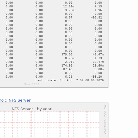
no
::
NFS Server