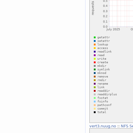
vert3.nuug.no
::
NFS S