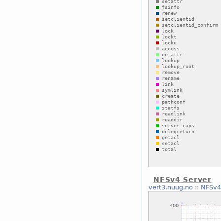
NFSv4 Server
vert3.nuug.no
::
NFSv4