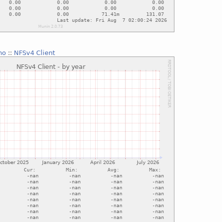
no
::
NFSv4 Client