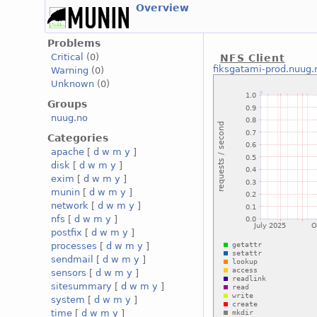
Overview
Problems
Critical
(0)
NFS Client
fiksgatami-prod.nuug.
Warning
(0)
Unknown
(0)
Groups
nuug.no
Categories
apache
[
d
w
m
y
]
disk
[
d
w
m
y
]
exim
[
d
w
m
y
]
munin
[
d
w
m
y
]
network
[
d
w
m
y
]
nfs
[
d
w
m
y
]
postfix
[
d
w
m
y
]
processes
[
d
w
m
y
]
sendmail
[
d
w
m
y
]
sensors
[
d
w
m
y
]
sitesummary
[
d
w
m
y
]
system
[
d
w
m
y
]
time
[
d
w
m
y
]