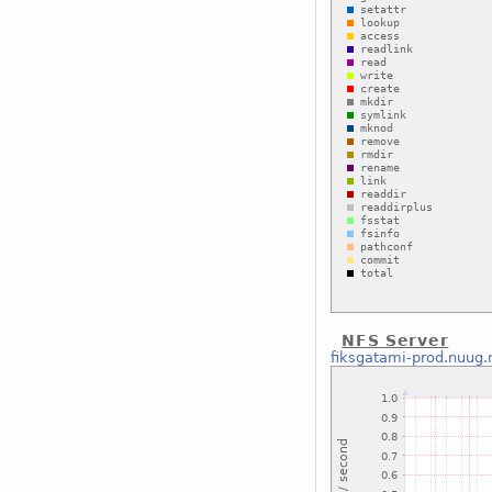
NFS Server
fiksgatami-prod.nuug.