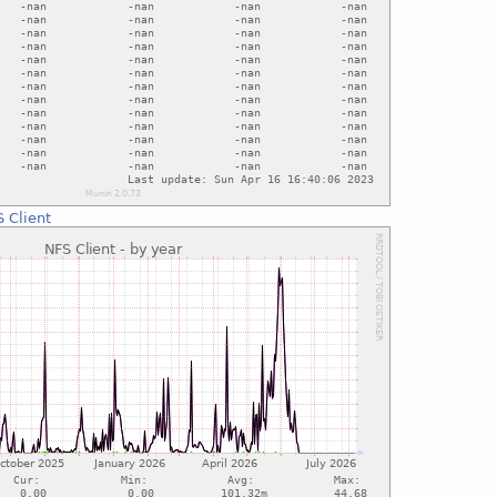
 Client