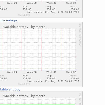
able entropy
lable entropy