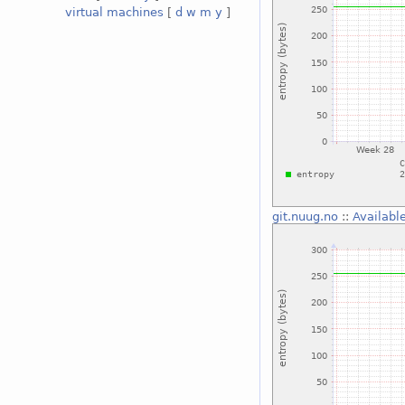
virtual machines
[
d
w
m
y
]
git.nuug.no
::
Availabl