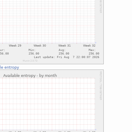
le entropy