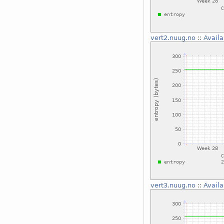
vert2.nuug.no
::
Availa
vert3.nuug.no
::
Availa