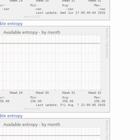
ble entropy
ble entropy