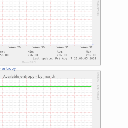
e entropy