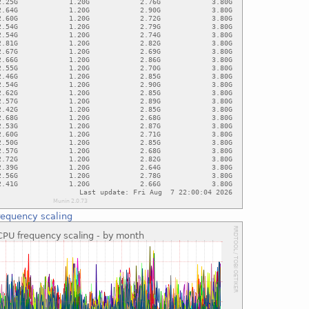
requency scaling