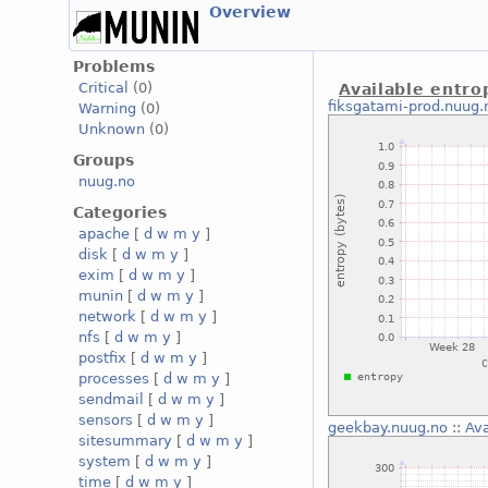
Overview
Problems
Critical
(0)
Available entro
fiksgatami-prod.nuug.
Warning
(0)
Unknown
(0)
Groups
nuug.no
Categories
apache
[
d
w
m
y
]
disk
[
d
w
m
y
]
exim
[
d
w
m
y
]
munin
[
d
w
m
y
]
network
[
d
w
m
y
]
nfs
[
d
w
m
y
]
postfix
[
d
w
m
y
]
processes
[
d
w
m
y
]
sendmail
[
d
w
m
y
]
sensors
[
d
w
m
y
]
geekbay.nuug.no
::
Ava
sitesummary
[
d
w
m
y
]
system
[
d
w
m
y
]
time
[
d
w
m
y
]