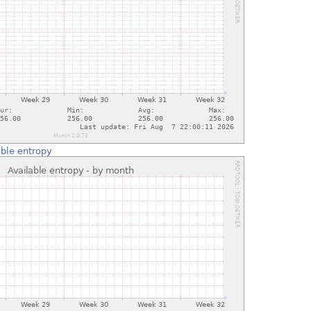
able entropy