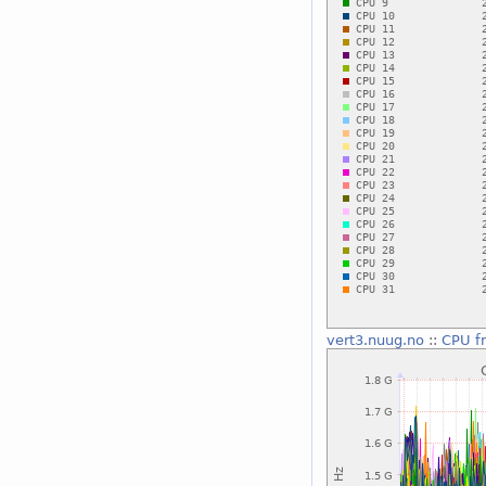
vert3.nuug.no
::
CPU f