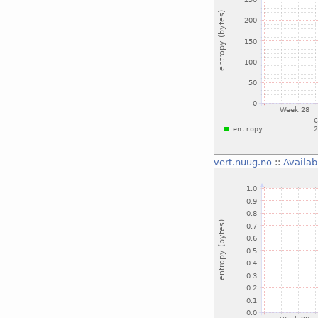
vert.nuug.no
::
Availab