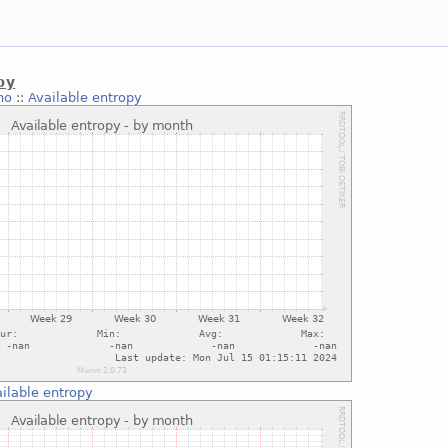
py
no
::
Available entropy
ilable entropy