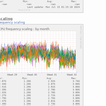
caling
requency scaling