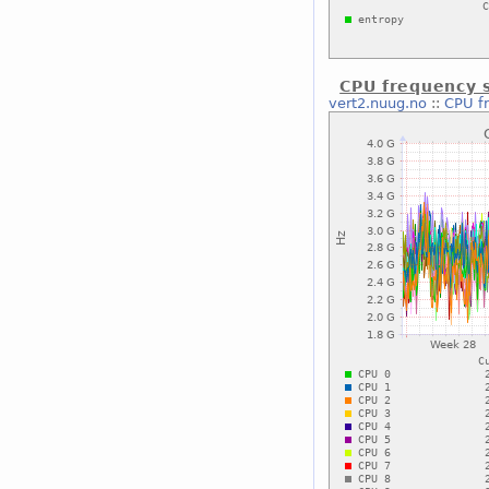
CPU frequency s
vert2.nuug.no
::
CPU f