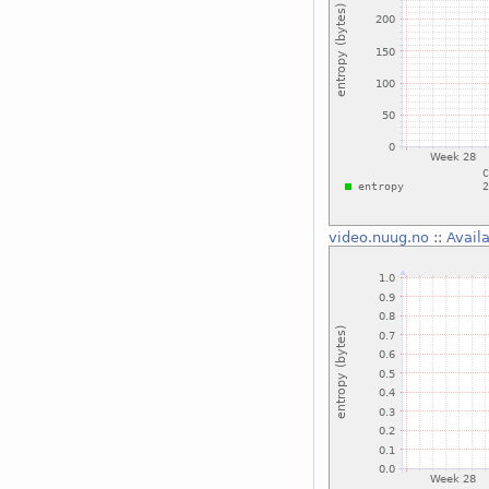
video.nuug.no
::
Avail