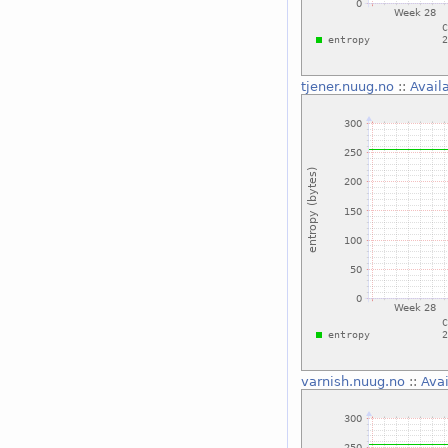
tjener.nuug.no
::
Avail
varnish.nuug.no
::
Avai