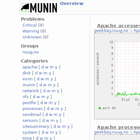
Overview
Problems
Critical
(0)
Apache accesse
geekbay.nuug.no
::
Ap
Warning
(0)
Unknown
(0)
Groups
nuug.no
Categories
apache
[
d
w
m
y
]
disk
[
d
w
m
y
]
exim
[
d
w
m
y
]
munin
[
d
w
m
y
]
network
[
d
w
m
y
]
nfs
[
d
w
m
y
]
postfix
[
d
w
m
y
]
processes
[
d
w
m
y
]
sendmail
[
d
w
m
y
]
sensors
[
d
w
m
y
]
sitesummary
[
d
w
m
y
]
Apache process
geekbay.nuug.no
::
Ap
system
[
d
w
m
y
]
time
[
d
w
m
y
]