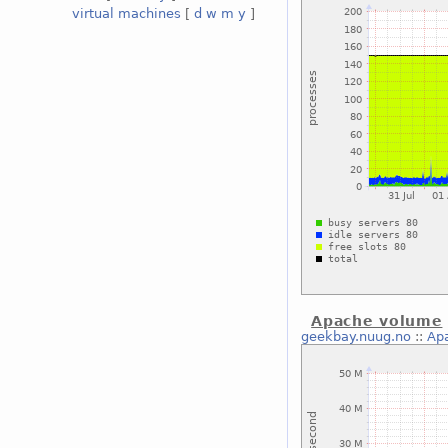
virtual machines
[
d
w
m
y
]
Apache volume
geekbay.nuug.no
::
Ap