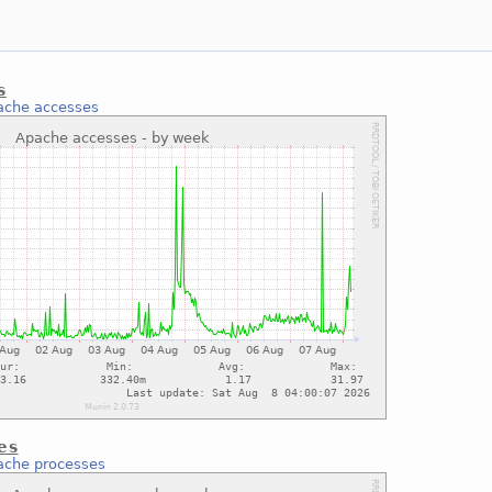
s
ache accesses
es
ache processes