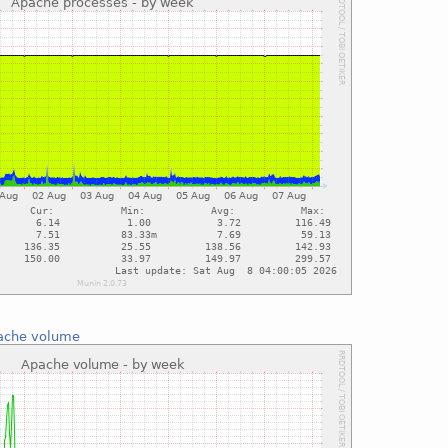
ache volume