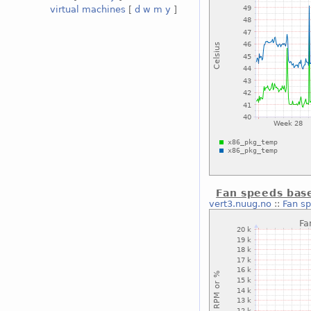
virtual machines
[
d
w
m
y
]
Fan speeds bas
vert3.nuug.no
::
Fan s