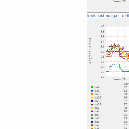
freebeast.nuug.no
::
H