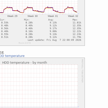
re
DD temperature