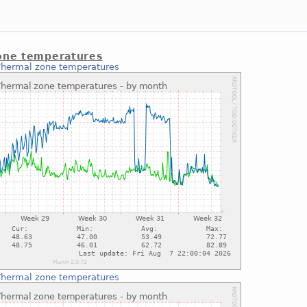
one temperatures
Thermal zone temperatures
Thermal zone temperatures