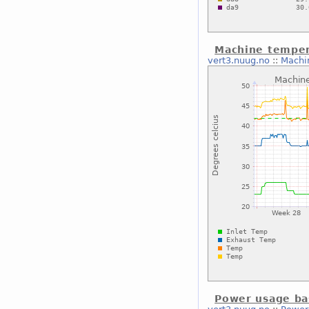
Machine temper
vert3.nuug.no
::
Machi
Power usage ba