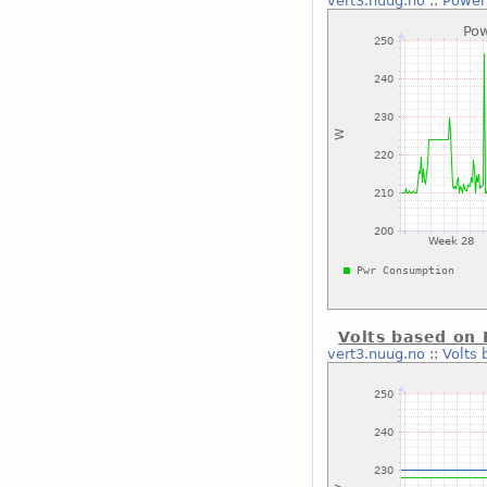
vert3.nuug.no
::
Power
Volts based on 
vert3.nuug.no
::
Volts 