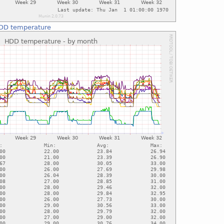
DD temperature