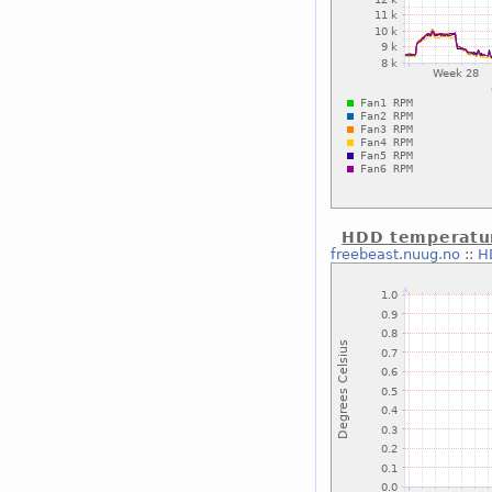
HDD temperatu
freebeast.nuug.no
::
H