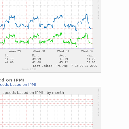
ed on IPMI
peeds based on IPMI