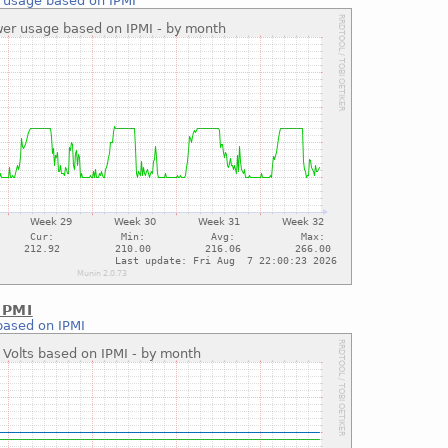
 usage based on IPMI
IPMI
based on IPMI