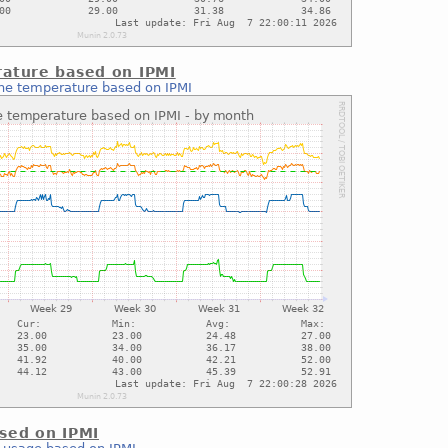
ature based on IPMI
ne temperature based on IPMI
sed on IPMI