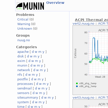
Overview
Problems
Critical
(0)
ACPI Thermal z
vert2.nuug.no
::
ACPI 
Warning
(0)
Unknown
(0)
Groups
nuug.no
Categories
apache
[
d
w
m
y
]
disk
[
d
w
m
y
]
exim
[
d
w
m
y
]
munin
[
d
w
m
y
]
network
[
d
w
m
y
]
nfs
[
d
w
m
y
]
postfix
[
d
w
m
y
]
processes
[
d
w
m
y
]
sendmail
[
d
w
m
y
]
sensors
[
d
w
m
y
]
sitesummary
[
d
w
m
y
]
vert3.nuug.no
::
ACPI 
system
[
d
w
m
y
]
time
[
d
w
m
y
]