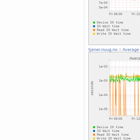
tjener.nuug.no
::
Average 