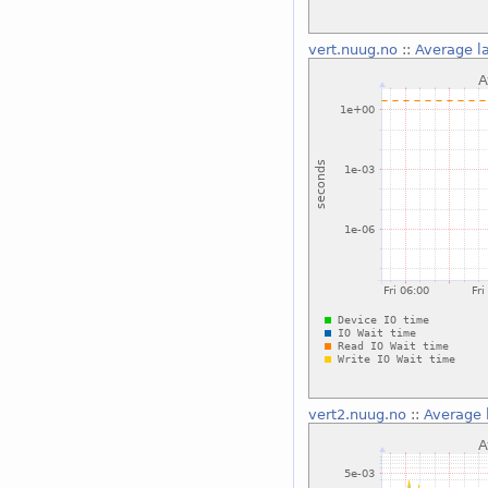
vert.nuug.no
::
Average la
vert2.nuug.no
::
Average 