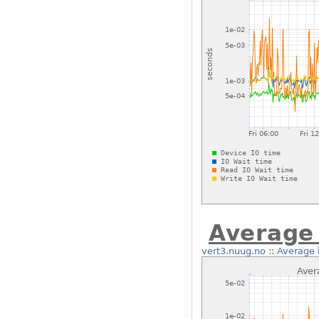
Average 
vert3.nuug.no
::
Average l