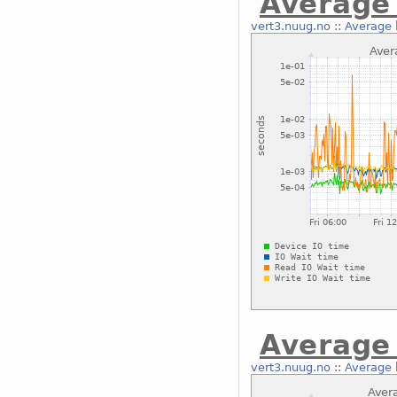
Average 
vert3.nuug.no
::
Average l
Average 
vert3.nuug.no
::
Average 