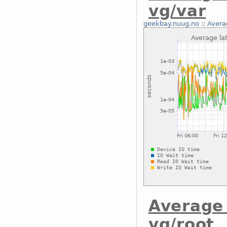
vg/var
geekbay.nuug.no
::
Avera
Average 
vg/root