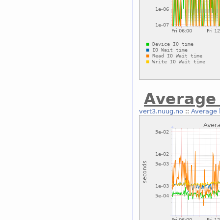
Average 
vert3.nuug.no
::
Average 