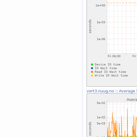
vert3.nuug.no
::
Average 