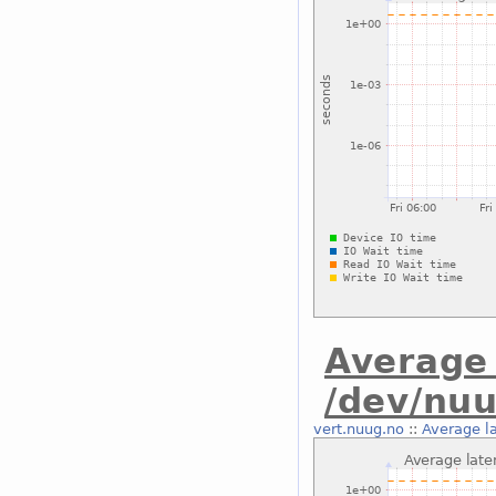
Average 
/dev/nuu
vert.nuug.no
::
Average la