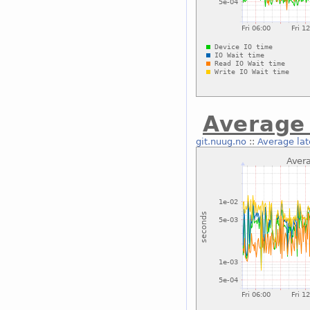
Average 
git.nuug.no
::
Average lat