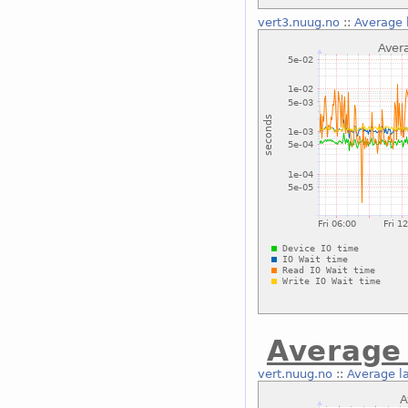
vert3.nuug.no
::
Average 
Average 
vert.nuug.no
::
Average la