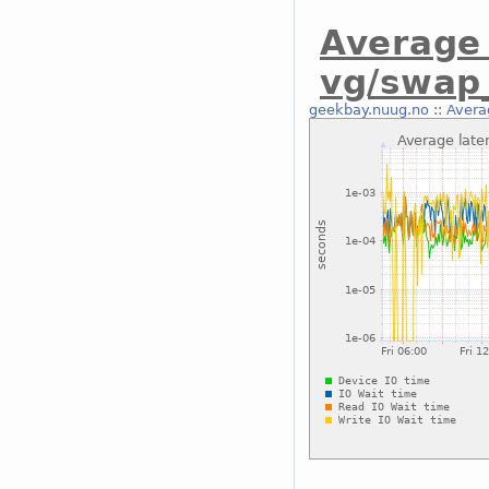
Average 
vg/swap
geekbay.nuug.no
::
Avera