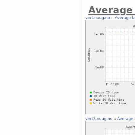
Average 
vert.nuug.no
::
Average la
vert3.nuug.no
::
Average l