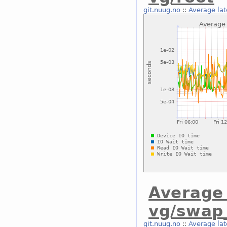
git.nuug.no
::
Average lat
Average 
vg/swap
git.nuug.no
::
Average lat