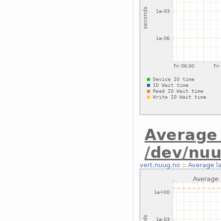
Average 
/dev/nuu
vert.nuug.no
::
Average la