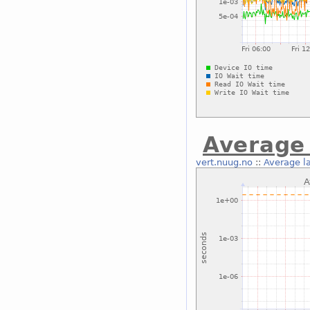
Average 
vert.nuug.no
::
Average la