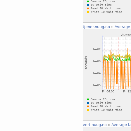
tjener.nuug.no
::
Average 
vert.nuug.no
::
Average la