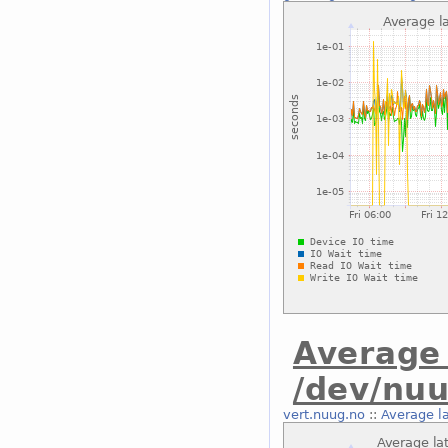
Average 
/dev/nuu
vert.nuug.no
::
Average la