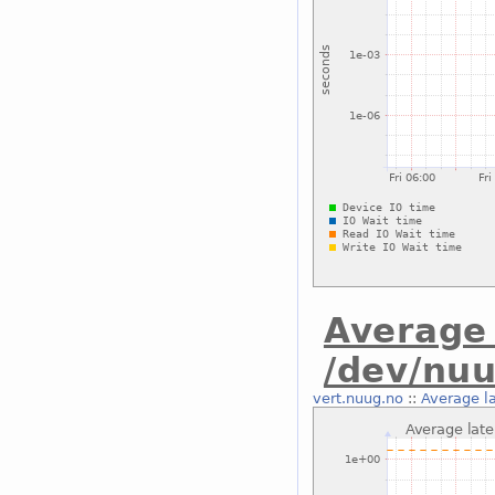
Average 
/dev/nu
vert.nuug.no
::
Average l