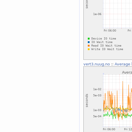
vert3.nuug.no
::
Average 