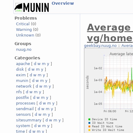
Overview
Problems
Critical
(0)
Average 
Warning
(0)
vg/home
Unknown
(0)
Groups
geekbay.nuug.no
::
Avera
nuug.no
Categories
apache
[
d
w
m
y
]
disk
[
d
w
m
y
]
exim
[
d
w
m
y
]
munin
[
d
w
m
y
]
network
[
d
w
m
y
]
nfs
[
d
w
m
y
]
postfix
[
d
w
m
y
]
processes
[
d
w
m
y
]
sendmail
[
d
w
m
y
]
sensors
[
d
w
m
y
]
sitesummary
[
d
w
m
y
]
system
[
d
w
m
y
]
time
[
d
w
m
y
]