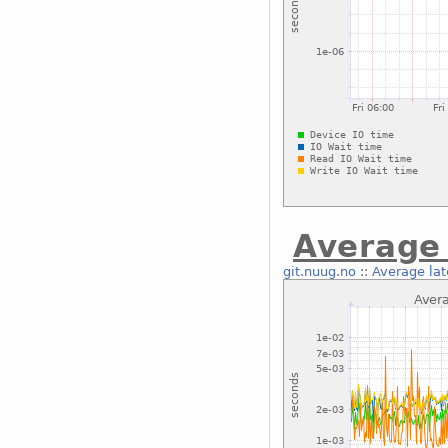
Average 
git.nuug.no
::
Average lat