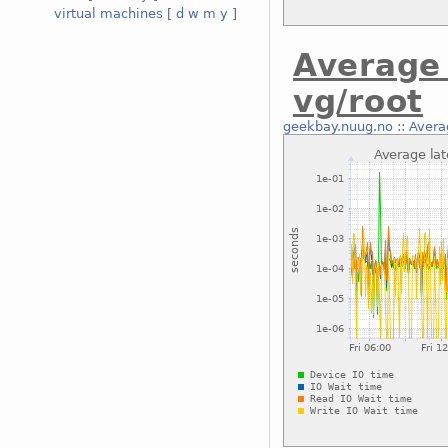
virtual machines
[
d
w
m
y
]
Average 
vg/root
geekbay.nuug.no
::
Avera