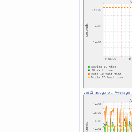
vert2.nuug.no
::
Average 