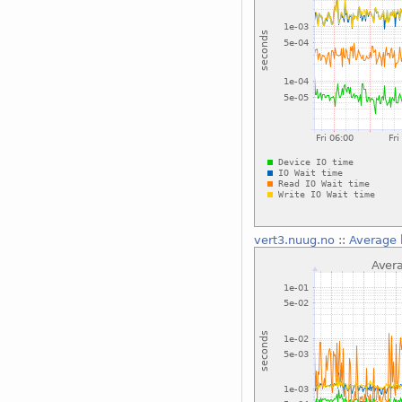
vert3.nuug.no
::
Average 