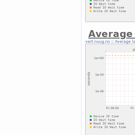
Average 
vert.nuug.no
::
Average la