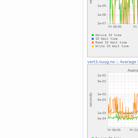
vert3.nuug.no
::
Average 