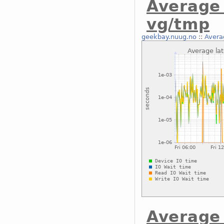
Average 
vg/tmp
geekbay.nuug.no
::
Avera
Average 