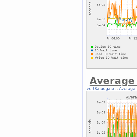
Average 
vert3.nuug.no
::
Average 