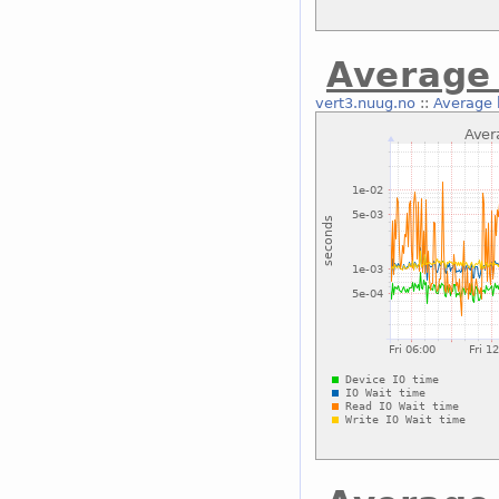
Average 
vert3.nuug.no
::
Average l