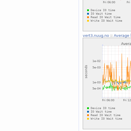
vert3.nuug.no
::
Average 