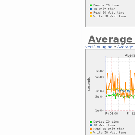
Average 
vert3.nuug.no
::
Average 