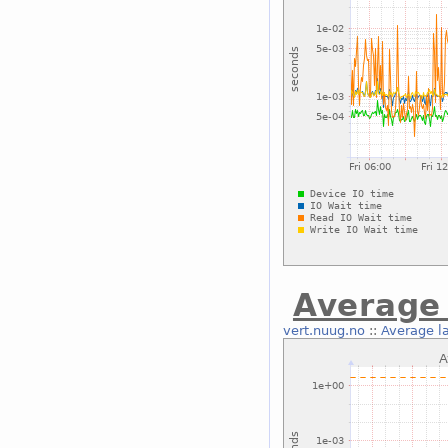
Average 
vert.nuug.no
::
Average la