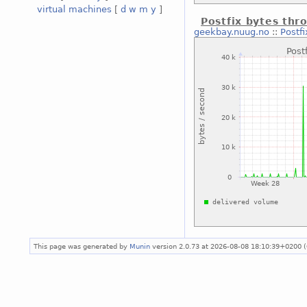
virtual machines
[
d
w
m
y
]
Postfix bytes thr
geekbay.nuug.no
::
Postf
This page was generated by
Munin
version 2.0.73 at 2026-08-08 18:10:39+0200 (