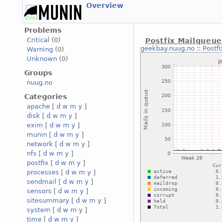
Overview
Problems
Critical
(0)
Postfix Mailqueu
geekbay.nuug.no
::
Postf
Warning
(0)
Unknown
(0)
Groups
nuug.no
Categories
apache
[
d
w
m
y
]
disk
[
d
w
m
y
]
exim
[
d
w
m
y
]
munin
[
d
w
m
y
]
network
[
d
w
m
y
]
nfs
[
d
w
m
y
]
postfix
[
d
w
m
y
]
processes
[
d
w
m
y
]
sendmail
[
d
w
m
y
]
sensors
[
d
w
m
y
]
sitesummary
[
d
w
m
y
]
system
[
d
w
m
y
]
time
[
d
w
m
y
]