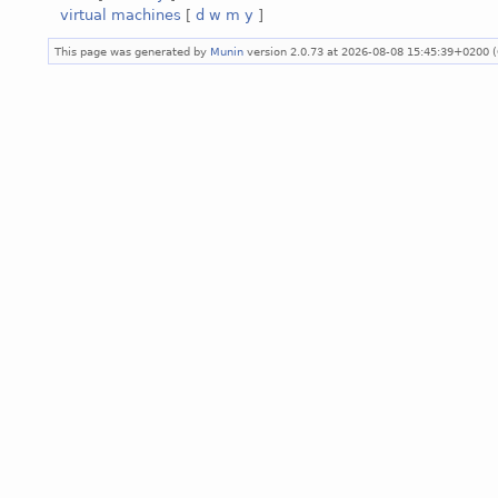
virtual machines
[
d
w
m
y
]
This page was generated by
Munin
version 2.0.73 at 2026-08-08 15:45:39+0200 (