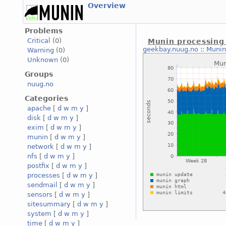
Overview
Problems
Critical
(0)
Munin processing
geekbay.nuug.no
::
Munin
Warning
(0)
Unknown
(0)
Groups
nuug.no
Categories
apache
[
d
w
m
y
]
disk
[
d
w
m
y
]
exim
[
d
w
m
y
]
munin
[
d
w
m
y
]
network
[
d
w
m
y
]
nfs
[
d
w
m
y
]
postfix
[
d
w
m
y
]
processes
[
d
w
m
y
]
sendmail
[
d
w
m
y
]
sensors
[
d
w
m
y
]
sitesummary
[
d
w
m
y
]
system
[
d
w
m
y
]
time
[
d
w
m
y
]