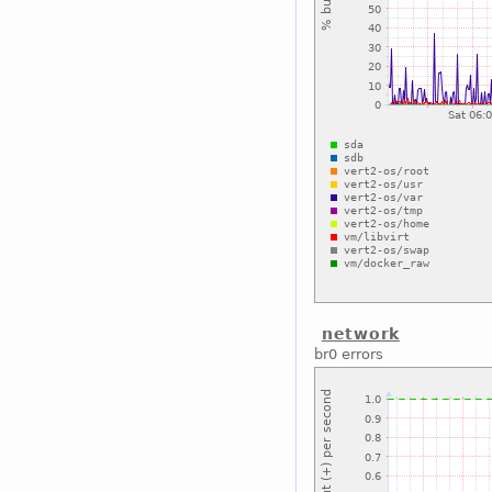
network
br0 errors