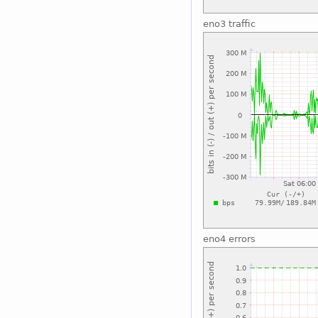
eno3 traffic
eno4 errors