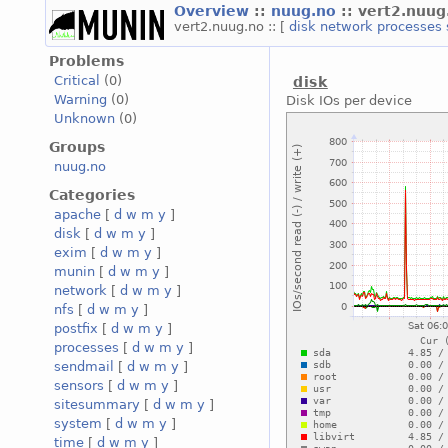
Overview
::
nuug.no
:: vert2.nuug
vert2.nuug.no :: [
disk
network
processes
Problems
Critical
(0)
disk
Warning
(0)
Disk IOs per device
Unknown
(0)
Groups
nuug.no
Categories
apache
[
d
w
m
y
]
disk
[
d
w
m
y
]
exim
[
d
w
m
y
]
munin
[
d
w
m
y
]
network
[
d
w
m
y
]
nfs
[
d
w
m
y
]
postfix
[
d
w
m
y
]
processes
[
d
w
m
y
]
sendmail
[
d
w
m
y
]
sensors
[
d
w
m
y
]
sitesummary
[
d
w
m
y
]
system
[
d
w
m
y
]
time
[
d
w
m
y
]