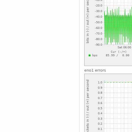
eno1 errors