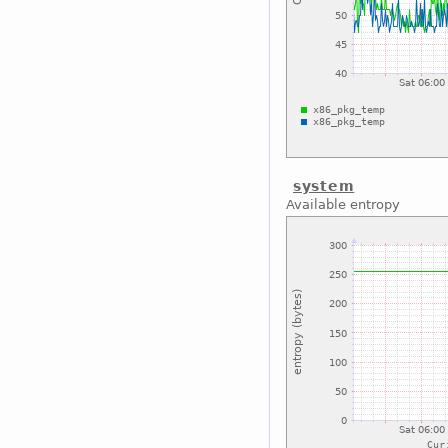
system
Available entropy