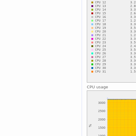
CPU usage