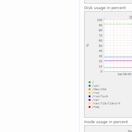
Disk usage in percent
Inode usage in percent