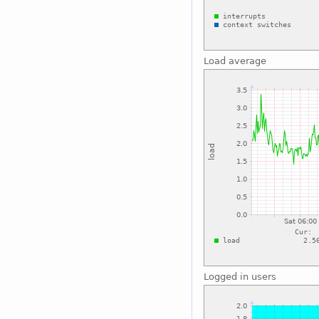
Load average
Logged in users