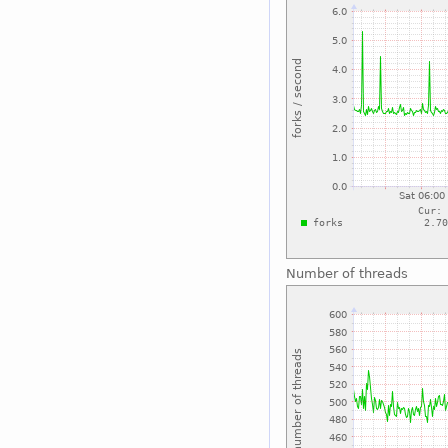
Number of threads