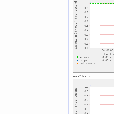
eno2 traffic