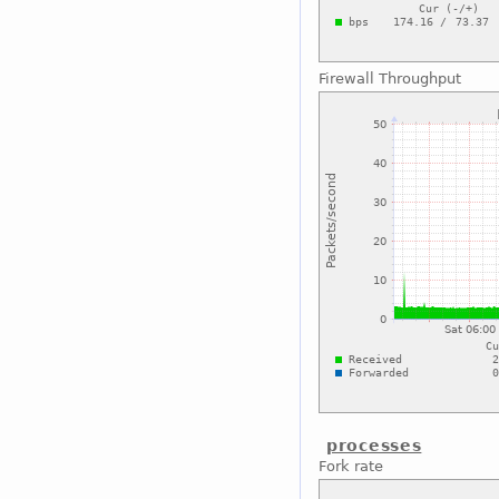
Firewall Throughput
processes
Fork rate