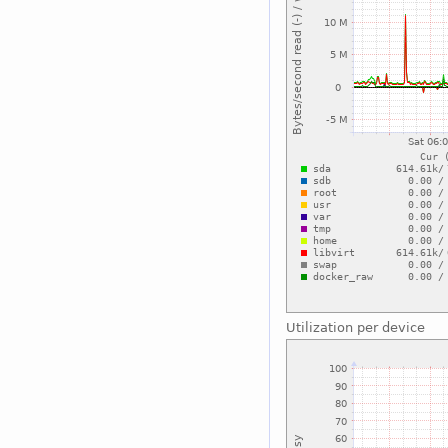
Utilization per device