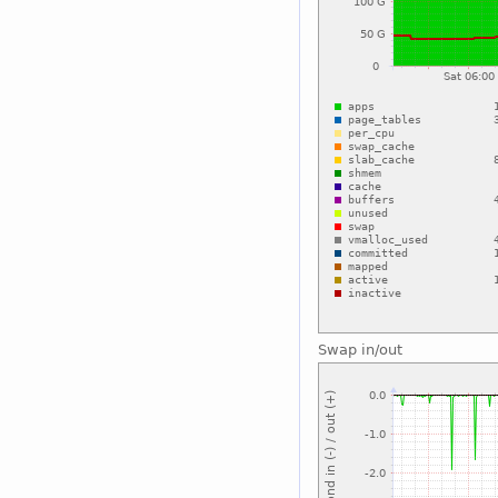
Swap in/out