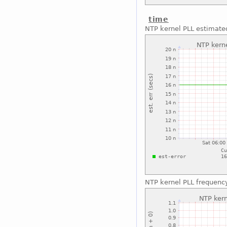
time
NTP kernel PLL estimated
NTP kernel PLL frequenc