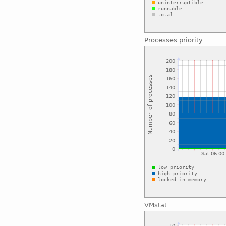
Processes priority
VMstat