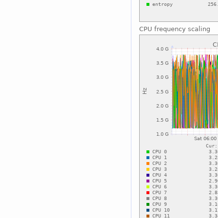
CPU frequency scaling