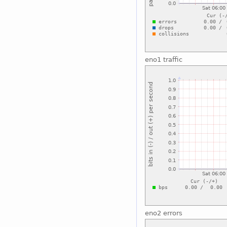
eno1 traffic
eno2 errors