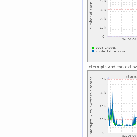
Interrupts and context s