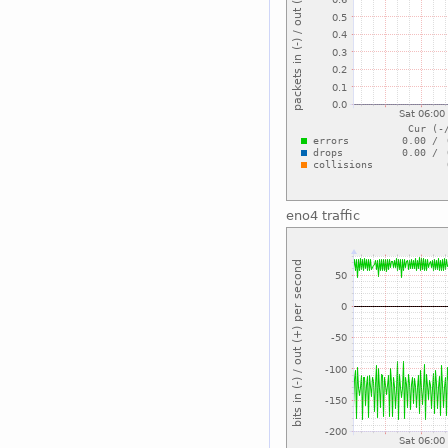
eno4 traffic