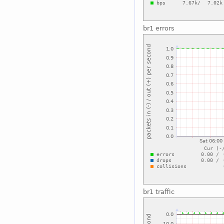
br1 errors
br1 traffic