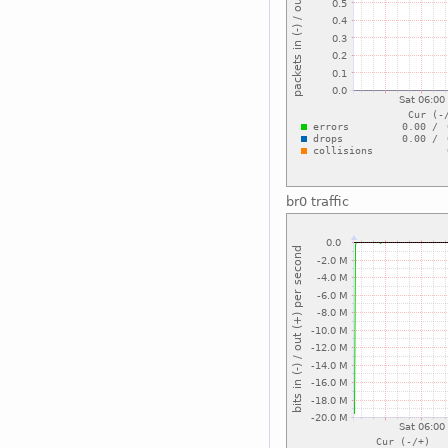
br0 traffic