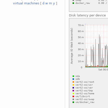
virtual machines
[
d
w
m
y
]
Disk latency per device