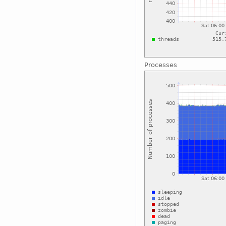
Processes