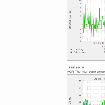
sensors
ACPI Thermal zone temp