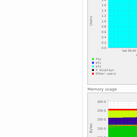
Memory usage