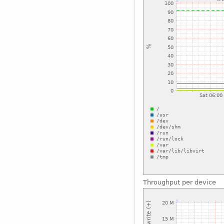
Throughput per device