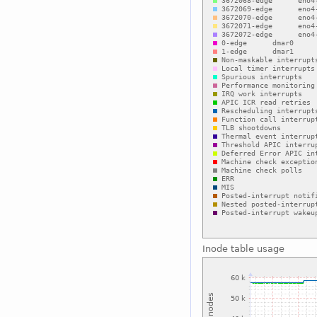
Inode table usage