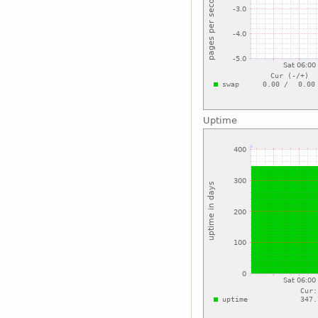
Uptime