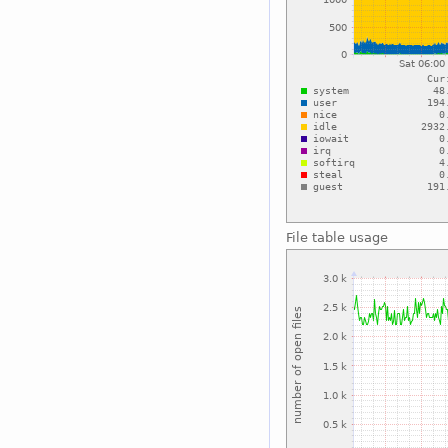
File table usage