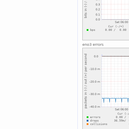
eno3 errors