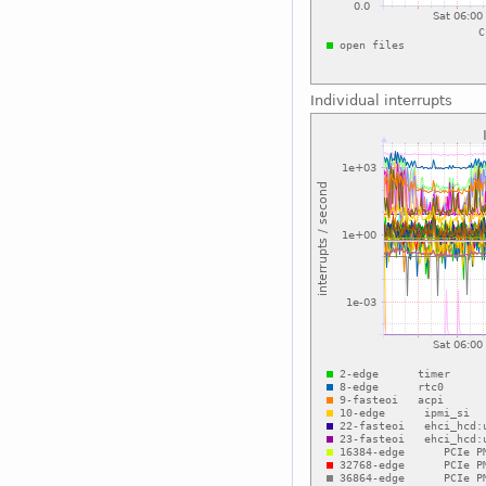
Individual interrupts