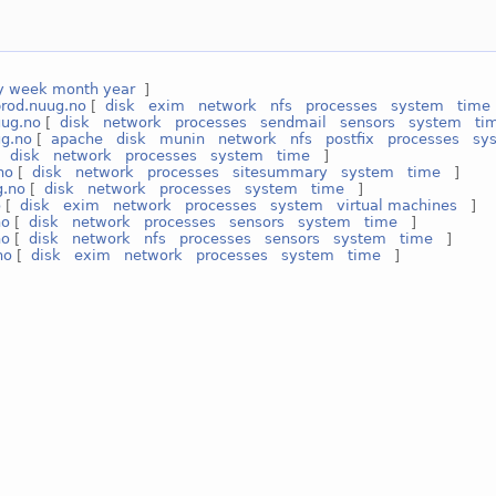
y
week
month
year
]
prod.nuug.no
[
disk
exim
network
nfs
processes
system
time
uug.no
[
disk
network
processes
sendmail
sensors
system
ti
g.no
[
apache
disk
munin
network
nfs
postfix
processes
sy
[
disk
network
processes
system
time
]
no
[
disk
network
processes
sitesummary
system
time
]
g.no
[
disk
network
processes
system
time
]
o
[
disk
exim
network
processes
system
virtual machines
]
no
[
disk
network
processes
sensors
system
time
]
no
[
disk
network
nfs
processes
sensors
system
time
]
no
[
disk
exim
network
processes
system
time
]