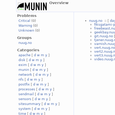
Overview
Problems
nuug.no
:: [
da
Critical
(0)
fiksgatami-
Warning
(0)
freebeast.n
Unknown
(0)
geekbay.nuu
git.nuug.no
Groups
tjener.nuug.
nuug.no
varnish.nuu
vert.nuug.n
Categories
vert2.nuug.
apache
[
d
w
m
y
]
vert3.nuug.
video.nuug.
disk
[
d
w
m
y
]
exim
[
d
w
m
y
]
munin
[
d
w
m
y
]
network
[
d
w
m
y
]
nfs
[
d
w
m
y
]
postfix
[
d
w
m
y
]
processes
[
d
w
m
y
]
sendmail
[
d
w
m
y
]
sensors
[
d
w
m
y
]
sitesummary
[
d
w
m
y
]
system
[
d
w
m
y
]
time
[
d
w
m
y
]