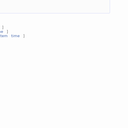
]
me
]
stem
time
]