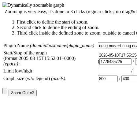
Zooming is very easy, it's done in 3 clicks (regular clicks, no drag&d
First click to define the start of zoom.
Second click to define the ending of zoom.
Third click inside the defined zone to zoom, outside to cancel 
Plugin Name
(domain/hostname/plugin_name)
:
Start/Stop of the graph
(format:2005-08-15T15:52:01+0000)
(
/
(epoch)
:
Limit low/high :
/
Graph size (w/o legend)
(pixels)
:
/