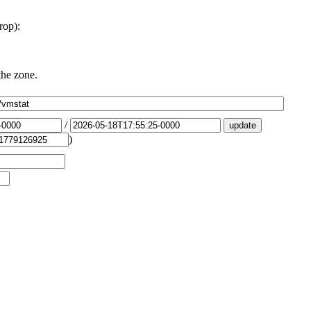
rop):
the zone.
/
)