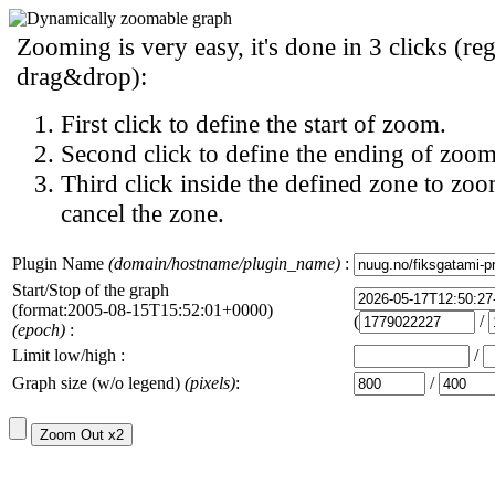
Zooming is very easy, it's done in 3 clicks (reg
drag&drop):
First click to define the start of zoom.
Second click to define the ending of zoom
Third click inside the defined zone to zoo
cancel the zone.
Plugin Name
(domain/hostname/plugin_name)
:
Start/Stop of the graph
(format:2005-08-15T15:52:01+0000)
(
/
(epoch)
:
Limit low/high :
/
Graph size (w/o legend)
(pixels)
:
/