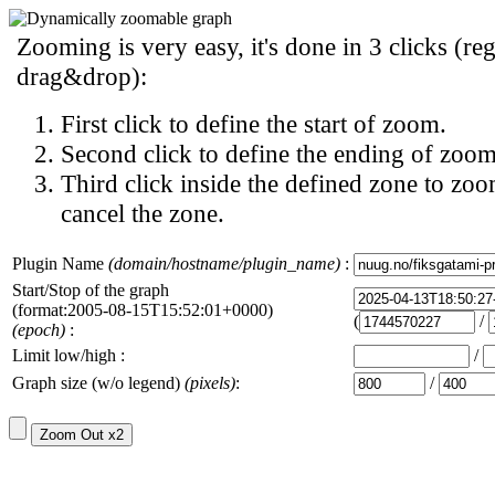
Zooming is very easy, it's done in 3 clicks (reg
drag&drop):
First click to define the start of zoom.
Second click to define the ending of zoom
Third click inside the defined zone to zoo
cancel the zone.
Plugin Name
(domain/hostname/plugin_name)
:
Start/Stop of the graph
(format:2005-08-15T15:52:01+0000)
(
/
(epoch)
:
Limit low/high :
/
Graph size (w/o legend)
(pixels)
:
/