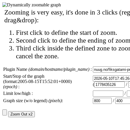
Zooming is very easy, it's done in 3 clicks (reg
drag&drop):
First click to define the start of zoom.
Second click to define the ending of zoom
Third click inside the defined zone to zoo
cancel the zone.
Plugin Name
(domain/hostname/plugin_name)
:
Start/Stop of the graph
(format:2005-08-15T15:52:01+0000)
(
/
(epoch)
:
Limit low/high :
/
Graph size (w/o legend)
(pixels)
:
/